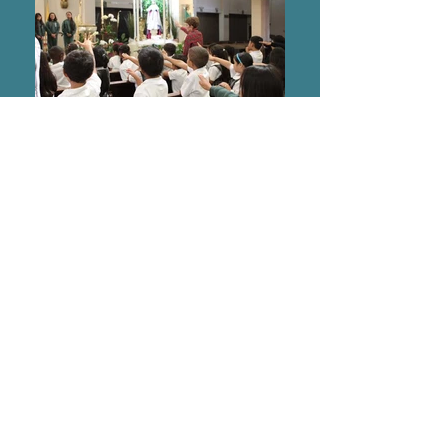
Dominican Sisters of the Most
Holy Rosary,
Hawaii Region
94-1249 Lumikula Street
Waipahu, Hawaii 96797
©2020 by Dominican Sisters of the Most Holy
Rosary, Hawaii Region. Optimized by
Revamp
Studio
.