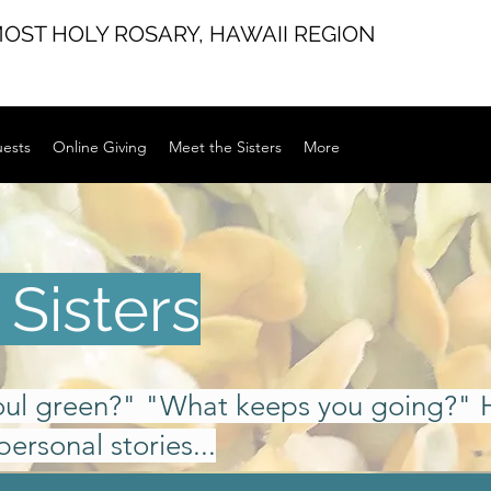
MOST HOLY ROSARY,
HAWAII REGION
uests
Online Giving
Meet the Sisters
More
Sisters
oul green?" "What keeps you going?" 
personal stories...