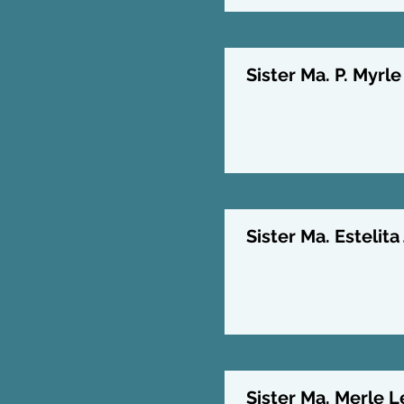
Sister Ma. P. Myrle
Sister Ma. Estelita
Sister Ma. Merle L