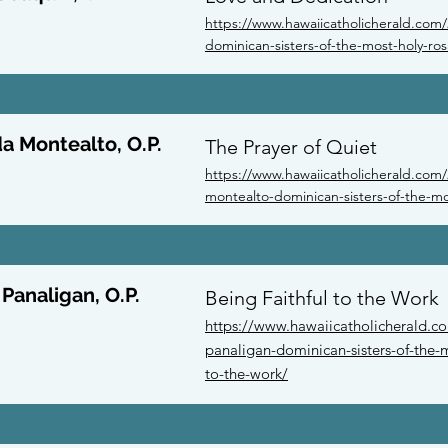
https://www.hawaiicatholicherald.com/
dominican-sisters-of-the-most-holy-ros
a Montealto, O.P.
The Prayer of Quiet
https://www.hawaiicatholicherald.com/
montealto-dominican-sisters-of-the-mos
 Panaligan, O.P.
Being Faithful to the Work
https://www.hawaiicatholicherald.co
panaligan-dominican-sisters-of-the-m
to-the-work/