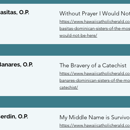
asitas, O.P.
Without Prayer I Would No
https://www.hawaiicatholicherald.c
basitas-dominican-sisters-of-the-mos
would-not-be-here/
Banares, O.P.
The Bravery of a Catechist
https://www.hawaiicatholicherald.co
banares-dominican-sisters-of-the-mos
catechist/
erdin, O.P.
My Middle Name is Survivo
https://www.hawaiicatholicherald.c