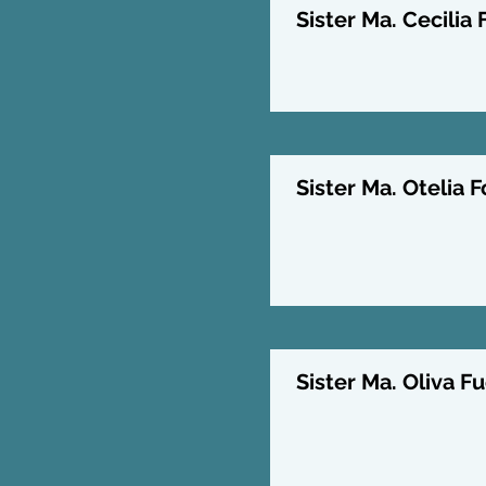
Sister Ma. Cecilia 
Sister Ma. Otelia F
Sister Ma. Oliva Fu