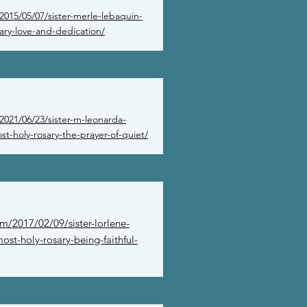
2015/05/07/sister-merle-lebaquin-
ary-love-and-dedication/
2021/06/23/sister-m-leonarda-
t-holy-rosary-the-prayer-of-quiet/
m/2017/02/09/sister-lorlene-
ost-holy-rosary-being-faithful-