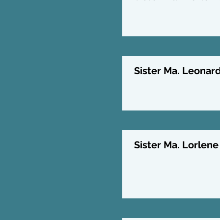
Sister Ma. Leonard
Sister Ma. Lorlene