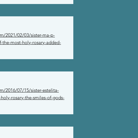
om/2021/02/03/sister-ma-p-
f-the-most-holy-rosary-added-
m/2016/07/15/sister-estelita-
holy-rosary-the-smiles-of-gods-