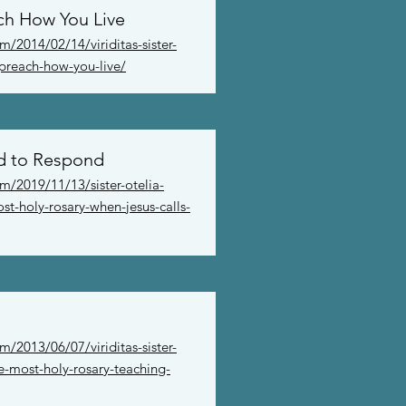
ch How You Live
/2014/02/14/viriditas-sister-
-preach-how-you-live/
d to Respond
m/2019/11/13/sister-otelia-
st-holy-rosary-when-jesus-calls-
/2013/06/07/viriditas-sister-
he-most-holy-rosary-teaching-