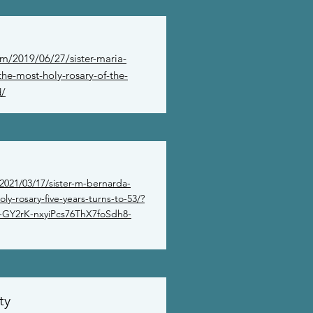
om/2019/06/27/sister-maria-
he-most-holy-rosary-of-the-
d/
2021/03/17/sister-m-bernarda-
ly-rosary-five-years-turns-to-53/?
GY2rK-nxyiPcs76ThX7foSdh8-
ty