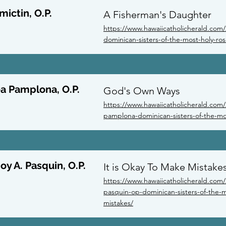
mictin, O.P.
A Fisherman's Daughter
https://www.hawaiicatholicherald.com/2
dominican-sisters-of-the-most-holy-ro
ea Pamplona, O.P.
God's Own Ways
https://www.hawaiicatholicherald.com/
pamplona-dominican-sisters-of-the-mo
oy A. Pasquin, O.P.
It is Okay To Make Mistake
https://www.hawaiicatholicherald.com/2
pasquin-op-dominican-sisters-of-the-mo
mistakes/