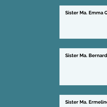
Sister Ma. Emma Qu
Sister Ma. Bernard
Sister Ma. Ermelin