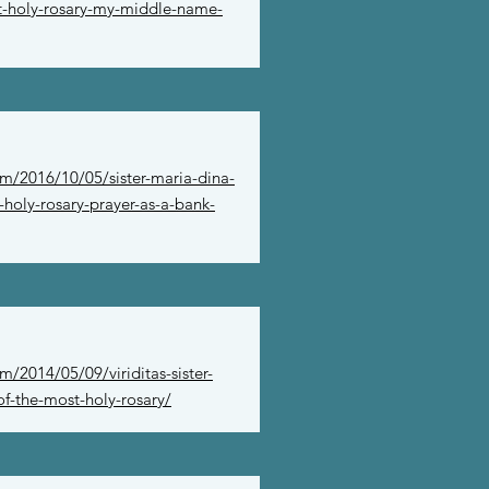
st-holy-rosary-my-middle-name-
m/2016/10/05/sister-maria-dina-
-holy-rosary-prayer-as-a-bank-
/2014/05/09/viriditas-sister-
f-the-most-holy-rosary/