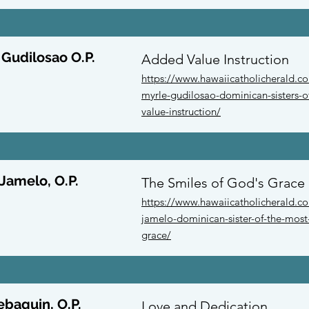
 Gudilosao O.P.
Added Value Instruction
https://www.hawaiicatholicherald.c
myrle-gudilosao-dominican-sisters-o
value-instruction/
 Jamelo, O.P.
The Smiles of God's Grace
https://www.hawaiicatholicherald.co
jamelo-dominican-sister-of-the-most-
grace/
ebaquin, O.P.
Love and Dedication