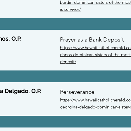
berdin-dominican-sisters-of-the-mo
is-survivor/
nos, O.P.
Prayer as a Bank Deposit
https://www.hawaiicatholicherald.co
danos-dominican-sisters-of-the-most
deposit/
a Delgado, O.P.
Perseverance
https://www.hawaiicatholicherald.com
georgina-delgado-dominican-sister-o