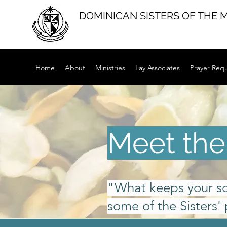
DOMINICAN SISTERS OF THE 
Home
About
Ministries
Lay Associates
Prayer Req
Meet the 
"What keeps your s
some of the Sisters' 