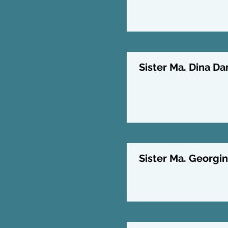
Sister Ma. Dina Da
Sister Ma. Georgin