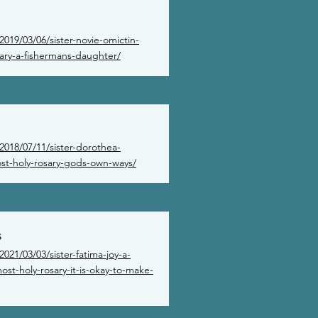
019/03/06/sister-novie-omictin-
sary-a-fishermans-daughter/
2018/07/11/sister-dorothea-
st-holy-rosary-gods-own-ways/
s
021/03/03/sister-fatima-joy-a-
st-holy-rosary-it-is-okay-to-make-