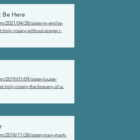
t Be Here
om/2021/04/28/sister-m-emilie-
t-holy-rosary-without-prayer-i-
m/2019/01/09/sister-louise-
t-holy-rosary-the-bravery-of-a-
r
om/2018/11/28/sister-mary-mark-