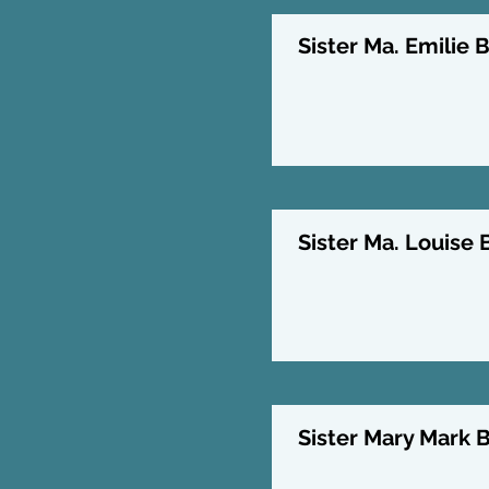
Sister Ma. Emilie B
Sister Ma. Louise 
Sister Mary Mark B