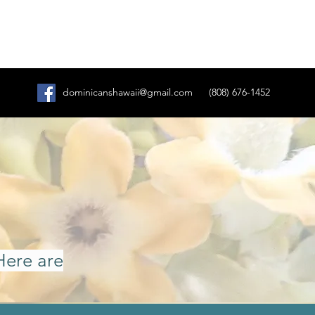
dominicanshawaii@gmail.com
(808) 676-1452
Here are