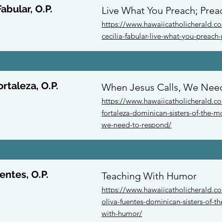
Fabular, O.P.
Live What You Preach; Prea
https://www.hawaiicatholicherald.com
cecilia-fabular-live-what-you-preach
ortaleza, O.P.
When Jesus Calls, We Nee
https://www.hawaiicatholicherald.co
fortaleza-dominican-sisters-of-the-mo
we-need-to-respond/
entes, O.P.
Teaching With Humor
https://www.hawaiicatholicherald.com
oliva-fuentes-dominican-sisters-of-t
with-humor/