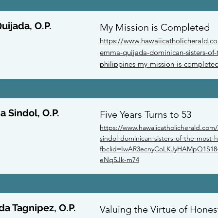
ijada, O.P.
My Mission is Completed
https://www.hawaiicatholicherald.c
emma-quijada-dominican-sisters-of-t
philippines-my-mission-is-complete
a Sindol, O.P.
Five Years Turns to 53
https://www.hawaiicatholicherald.com/
sindol-dominican-sisters-of-the-most-ho
fbclid=IwAR3ecnyCoLKJyHAMpQ1S18-
eNqSJk-m74
da Tagnipez, O.P.
Valuing the Virtue of Hones