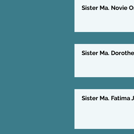
Sister Ma. Novie O
Sister Ma. Doroth
Sister Ma. Fatima J