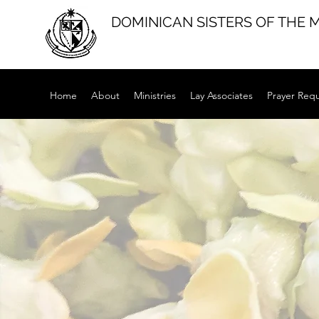
DOMINICAN SISTERS OF THE 
Home
About
Ministries
Lay Associates
Prayer Req