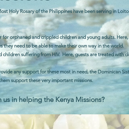
ost Holy Rosary of the Philippines have been serving in Loitok
er for orphaned and crippled children and young adults. Here,
s they need to be able to make their own way in the world.
hildren suffering from HIV. Here, guests are treated with d
ovide any support for these most in need, the Dominican Sist
 them support these very important missions.
n us in helping the Kenya Missions?