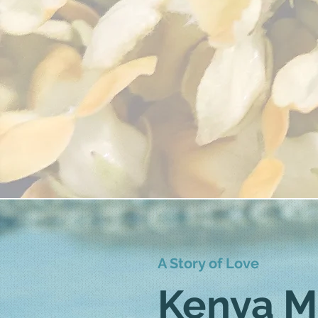
A Story of Love
Kenya M