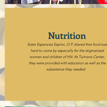
Nutrition
Sister Esperanza Espino, O.P. shared that food was
hard to come by especially for the stigmatized
women and children of HIV. At Tuimana Center,
they were provided with education as well as the
subsistence they needed.