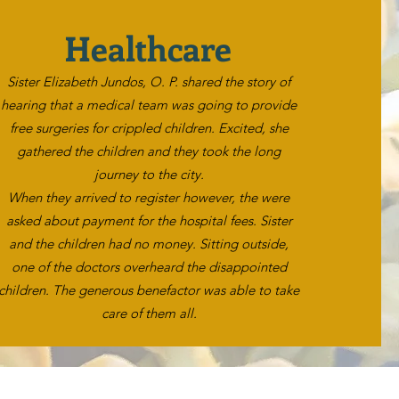
Healthcare
Sister Elizabeth Jundos, O. P. shared the story of
hearing that a medical team was going to provide
free surgeries for crippled children. Excited, she
gathered the children and they took the long
journey to the city.
When they arrived to register however, the were
asked about payment for the hospital fees. Sister
and the children had no money. Sitting outside,
one of the doctors overheard the disappointed
children. The generous benefactor was able to take
care of them all.