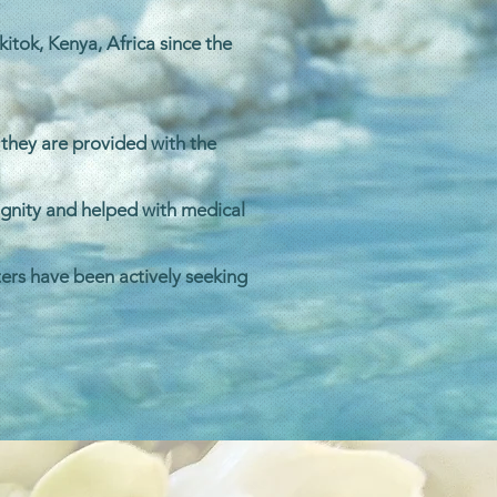
itok, Kenya, Africa since the
 they are provided with the
ignity and helped with medical
ers have been actively seeking