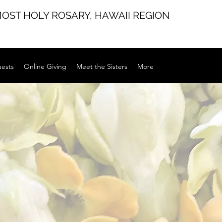
MOST HOLY ROSARY,
HAWAII REGION
uests
Online Giving
Meet the Sisters
More