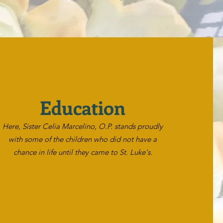
Education
Here, Sister Celia Marcelino, O.P. stands proudly
with some of the children who did not have a
chance in life until they came to St. Luke's.