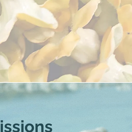
issions