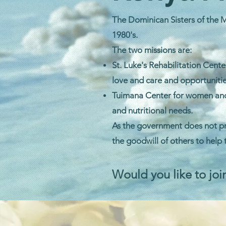
The Dominican Sisters of the M
1980's.
The two missions are:
St. Luke's Rehabilitation Cent
love and care and opportunitie
Tuimana Center for women and c
and nutritional needs.
As the government does not pr
the goodwill of others to help
Would you like to joi