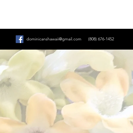
dominicanshawaii@gmail.com
(808) 676-1452